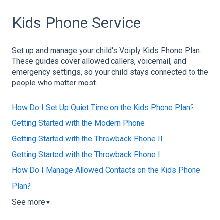
Kids Phone Service
Set up and manage your child's Voiply Kids Phone Plan.
These guides cover allowed callers, voicemail, and
emergency settings, so your child stays connected to the
people who matter most.
How Do I Set Up Quiet Time on the Kids Phone Plan?
Getting Started with the Modern Phone
Getting Started with the Throwback Phone II
Getting Started with the Throwback Phone I
How Do I Manage Allowed Contacts on the Kids Phone
Plan?
See more
▼