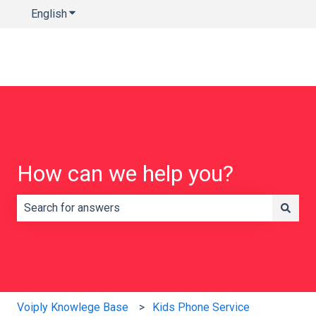
English
Show submenu for translations
How can we help you?
There are no suggestions because the search field is e
Voiply Knowlege Base
Kids Phone Service