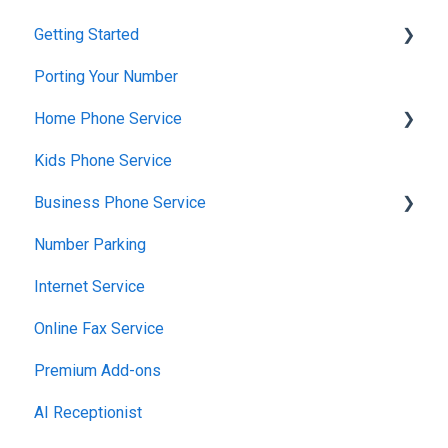
Getting Started
Porting Your Number
Account Setup & Verification
Home Phone Service
Billing Basics
Kids Phone Service
Calling and Service Limitations
Cancellation and Returns
Business Phone Service
Features & Enhancements
Troubleshooting
Number Parking
Network Setup
Billing and Payments
Starter Plan
Internet Service
Using the Voiply Mobile App
Account Management
The Essentials
Online Fax Service
Getting Started
Premier Plan
Premium Add-ons
AI Receptionist