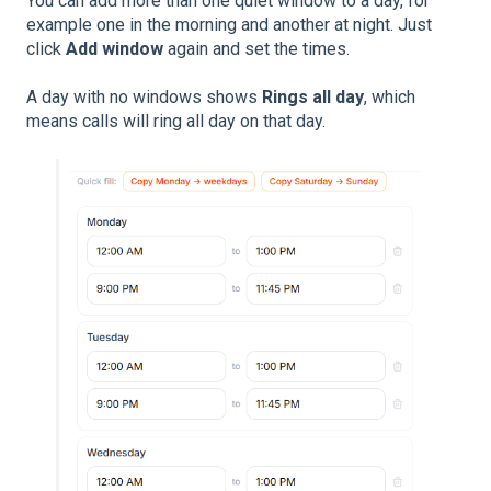
You can add more than one quiet window to a day, for
example one in the morning and another at night. Just
click
Add window
again and set the times.
A day with no windows shows
Rings all day
, which
means calls will ring all day on that day.