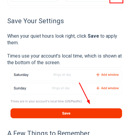
Save Your Settings
When your quiet hours look right, click
Save
to apply
them.
Times use your account's local time, which is shown at
the bottom of the screen.
A Few Things to Remember