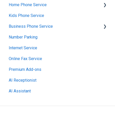
Home Phone Service
Billing Basics
Kids Phone Service
Calling and Service Limitations
Cancellation and Returns
Business Phone Service
Features & Enhancements
Troubleshooting
Number Parking
Network Setup
Billing and Payments
Starter Plan
Internet Service
Using the Voiply Mobile App
Account Management
The Essentials
Online Fax Service
Getting Started
Premier Plan
Premium Add-ons
AI Receptionist
AI Assistant