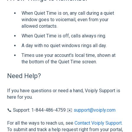
When Quiet Time is on, any call during a quiet
window goes to voicemail, even from your
allowed contacts.
When Quiet Time is off, calls always ring.
A day with no quiet windows rings all day.
Times use your account's local time, shown at
the bottom of the Quiet Time screen.
Need Help?
If you have questions or need a hand, Voiply Support is
here for you.
📞 Support: 1-844-486-4759 ✉️
support@voiply.com
For all the ways to reach us, see
Contact Voiply Support
.
To submit and track a help request right from your portal,