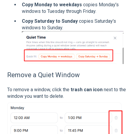
Copy Monday to weekdays
copies Monday's
windows to Tuesday through Friday.
Copy Saturday to Sunday
copies Saturday's
windows to Sunday.
Remove a Quiet Window
To remove a window, click the
trash can icon
next to the
window you want to delete.