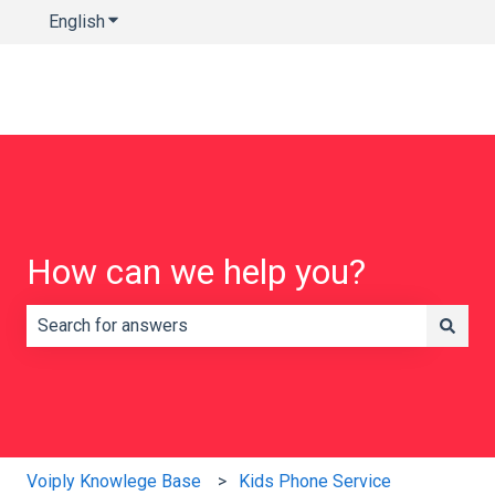
English
Show submenu for translations
How can we help you?
There are no suggestions because the search field is e
Voiply Knowlege Base
Kids Phone Service