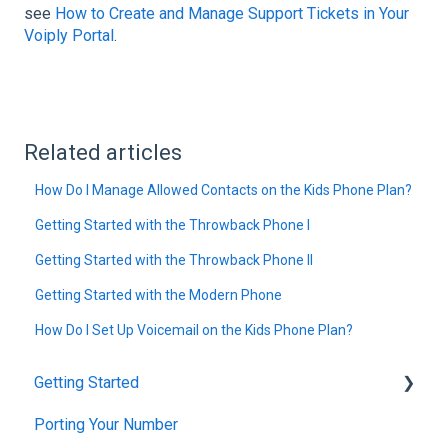
see
How to Create and Manage Support Tickets in Your
Voiply Portal
.
Related articles
How Do I Manage Allowed Contacts on the Kids Phone Plan?
Getting Started with the Throwback Phone I
Getting Started with the Throwback Phone II
Getting Started with the Modern Phone
How Do I Set Up Voicemail on the Kids Phone Plan?
Getting Started
Porting Your Number
Account Setup & Verification