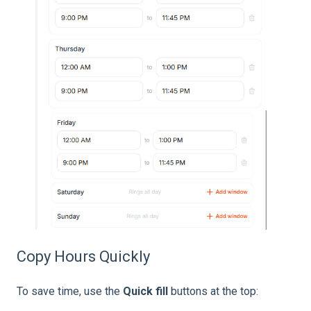
Copy Hours Quickly
To save time, use the
Quick fill
buttons at the top: