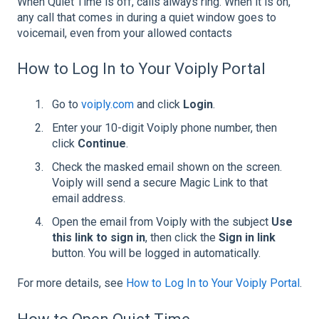
When Quiet Time is off, calls always ring. When it is on,
any call that comes in during a quiet window goes to
voicemail, even from your allowed contacts
How to Log In to Your Voiply Portal
Go to
voiply.com
and click
Login
.
Enter your 10-digit Voiply phone number, then
click
Continue
.
Check the masked email shown on the screen.
Voiply will send a secure Magic Link to that
email address.
Open the email from Voiply with the subject
Use
this link to sign in
, then click the
Sign in link
button. You will be logged in automatically.
For more details, see
How to Log In to Your Voiply Portal
.