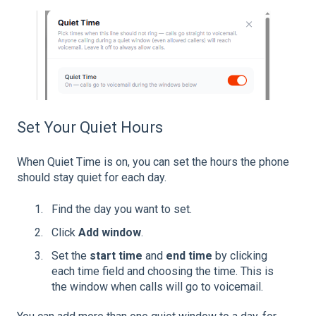
Set Your Quiet Hours
When Quiet Time is on, you can set the hours the phone
should stay quiet for each day.
Find the day you want to set.
Click
Add window
.
Set the
start time
and
end time
by clicking
each time field and choosing the time. This is
the window when calls will go to voicemail.