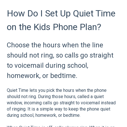
How Do I Set Up Quiet Time
on the Kids Phone Plan?
Choose the hours when the line
should not ring, so calls go straight
to voicemail during school,
homework, or bedtime.
Quiet Time lets you pick the hours when the phone
should not ring. During those hours, called a quiet
window, incoming calls go straight to voicemail instead
of ringing. It is a simple way to keep the phone quiet
during school, homework, or bedtime.