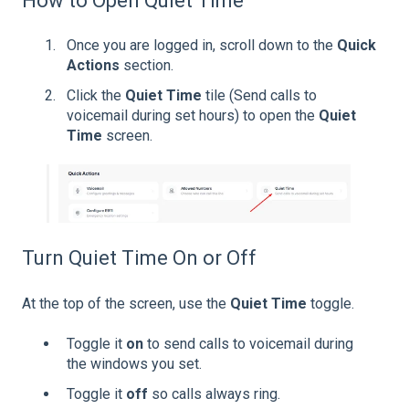
How to Open Quiet Time
Once you are logged in, scroll down to the
Quick
Actions
section.
Click the
Quiet Time
tile (Send calls to
voicemail during set hours) to open the
Quiet
Time
screen.
Turn Quiet Time On or Off
At the top of the screen, use the
Quiet Time
toggle.
Toggle it
on
to send calls to voicemail during
the windows you set.
Toggle it
off
so calls always ring.