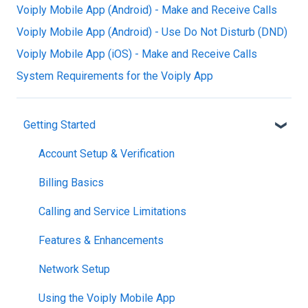
Voiply Mobile App (Android) - Make and Receive Calls
Voiply Mobile App (Android) - Use Do Not Disturb (DND)
Voiply Mobile App (iOS) - Make and Receive Calls
System Requirements for the Voiply App
Getting Started
Account Setup & Verification
Billing Basics
Calling and Service Limitations
Features & Enhancements
Network Setup
Using the Voiply Mobile App