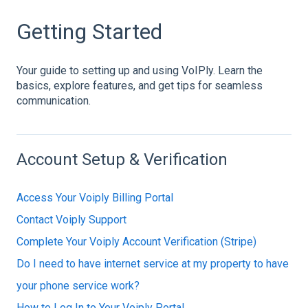
Getting Started
Your guide to setting up and using VoIPly. Learn the
basics, explore features, and get tips for seamless
communication.
Account Setup & Verification
Access Your Voiply Billing Portal
Contact Voiply Support
Complete Your Voiply Account Verification (Stripe)
Do I need to have internet service at my property to have
your phone service work?
How to Log In to Your Voiply Portal