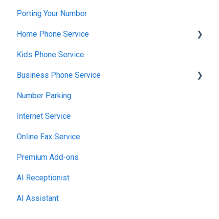
Porting Your Number
Home Phone Service
Kids Phone Service
Cancellation and Returns
Business Phone Service
Troubleshooting
Number Parking
Billing and Payments
Starter Plan
Internet Service
Account Management
The Essentials
Online Fax Service
Getting Started
Premier Plan
Premium Add-ons
AI Receptionist
AI Assistant