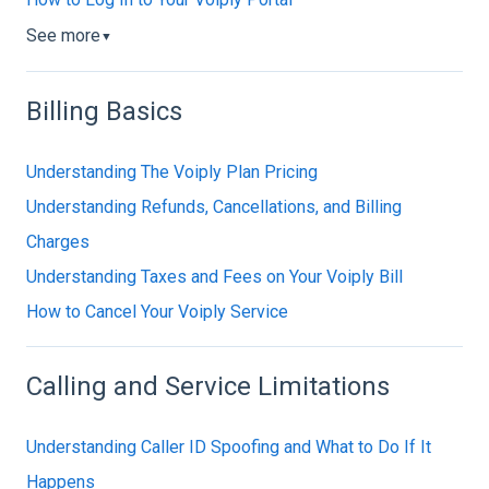
See more
▼
Billing Basics
Understanding The Voiply Plan Pricing
Understanding Refunds, Cancellations, and Billing
Charges
Understanding Taxes and Fees on Your Voiply Bill
How to Cancel Your Voiply Service
Calling and Service Limitations
Understanding Caller ID Spoofing and What to Do If It
Happens