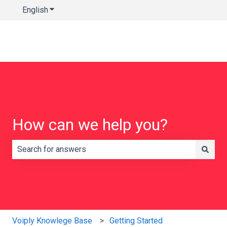
English
Show submenu for translations
How can we help you?
There are no suggestions because the search field is e
Voiply Knowlege Base
Getting Started