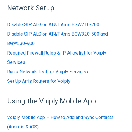
Network Setup
Disable SIP ALG on AT&T Arris BGW210-700
Disable SIP ALG on AT&T Arris BGW320-500 and
BGW530-900
Required Firewall Rules & IP Allowlist for Voiply
Services
Run a Network Test for Voiply Services
Set Up Arris Routers for Voiply
Using the Voiply Mobile App
Voiply Mobile App – How to Add and Sync Contacts
(Android & iOS)