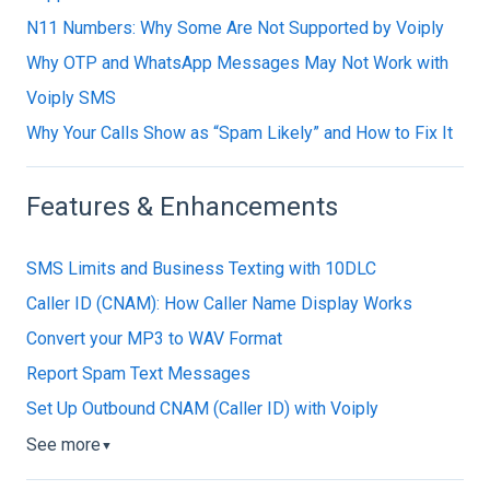
N11 Numbers: Why Some Are Not Supported by Voiply
Why OTP and WhatsApp Messages May Not Work with
Voiply SMS
Why Your Calls Show as “Spam Likely” and How to Fix It
Features & Enhancements
SMS Limits and Business Texting with 10DLC
Caller ID (CNAM): How Caller Name Display Works
Convert your MP3 to WAV Format
Report Spam Text Messages
Set Up Outbound CNAM (Caller ID) with Voiply
See more
▼