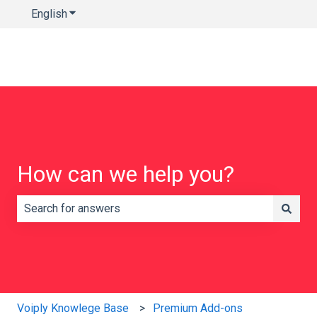
English
Show submenu for translations
How can we help you?
There are no suggestions because the search field is e
Voiply Knowlege Base
Premium Add-ons