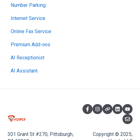
Number Parking
Network Setup
Billing and Payments
Starter Plan
Internet Service
Using the Voiply Mobile App
Account Management
The Essentials
Online Fax Service
Getting Started
Premier Plan
Premium Add-ons
AI Receptionist
AI Assistant
301 Grant St #270, Pittsburgh,
Copyright © 2025,