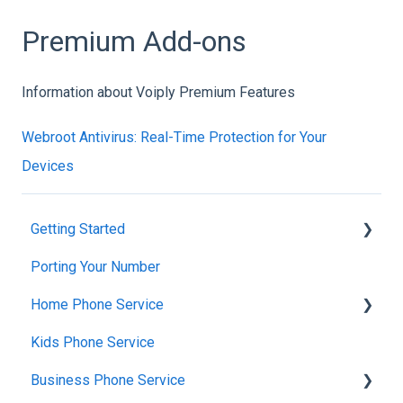
Premium Add-ons
Information about Voiply Premium Features
Webroot Antivirus: Real-Time Protection for Your
Devices
Getting Started
Porting Your Number
Account Setup & Verification
Home Phone Service
Billing Basics
Kids Phone Service
Calling and Service Limitations
Cancellation and Returns
Business Phone Service
Features & Enhancements
Troubleshooting