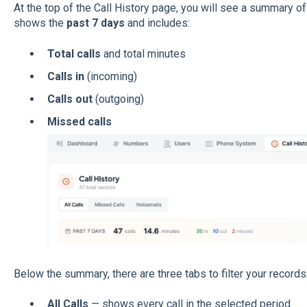
At the top of the Call History page, you will see a summary of y
shows the
past 7 days
and includes:
Total calls
and total minutes
Calls in
(incoming)
Calls out
(outgoing)
Missed calls
Below the summary, there are three tabs to filter your records
All Calls
— shows every call in the selected period