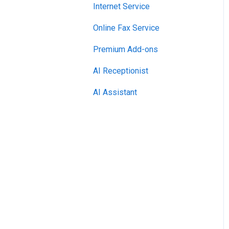
Internet Service
Online Fax Service
Premium Add-ons
AI Receptionist
AI Assistant