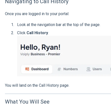
Navigating to Call History
Once you are logged in to your portal:
Look at the navigation bar at the top of the page.
Click
Call History
.
You will land on the Call History page.
What You Will See