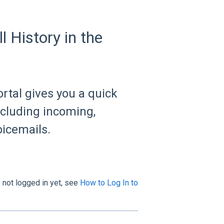
 History in the
ortal gives you a quick
including incoming,
oicemails.
e not logged in yet, see
How to Log In to