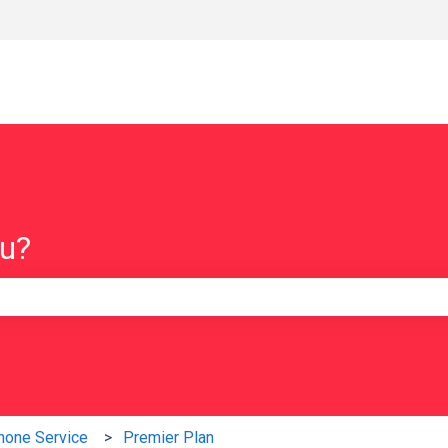
ou?
e search field is empty.
hone Service
Premier Plan