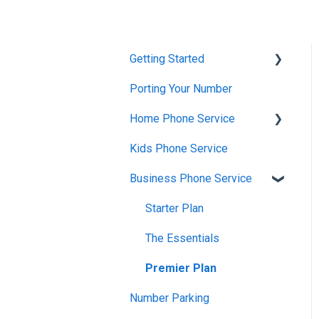
Getting Started
Porting Your Number
Account Setup &
Verification
Home Phone Service
Billing Basics
Kids Phone Service
Cancellation and Returns
Calling and Service
Business Phone Service
Troubleshooting
Limitations
Billing and Payments
Starter Plan
Features & Enhancements
Account Management
The Essentials
Network Setup
Getting Started
Premier Plan
Using the Voiply Mobile
App
Number Parking