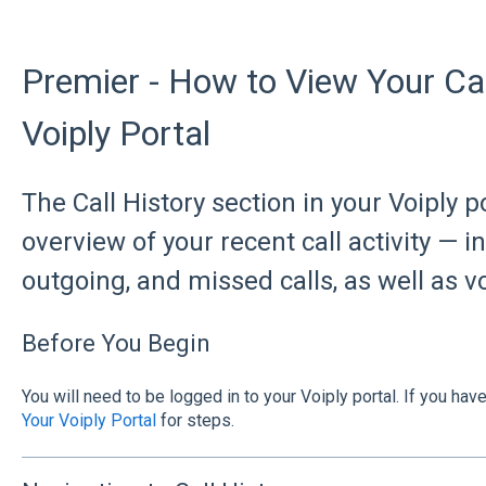
Premier - How to View Your Call
Voiply Portal
The Call History section in your Voiply p
overview of your recent call activity — 
outgoing, and missed calls, as well as v
Before You Begin
You will need to be logged in to your Voiply portal. If you hav
Your Voiply Portal
for steps.