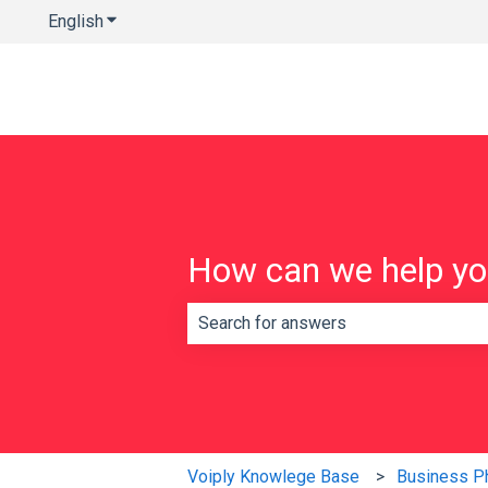
English
Show submenu for translations
How can we help y
There are no suggestions because th
Voiply Knowlege Base
Business P