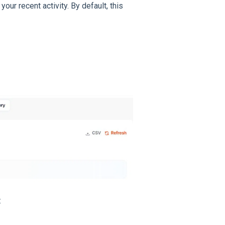
our recent activity. By default, this
: