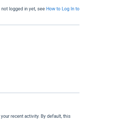
e not logged in yet, see
How to Log In to
our recent activity. By default, this