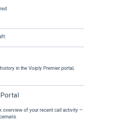
red
ft:
istory in the Voiply Premier portal,
 Portal
k overview of your recent call activity —
icemails.