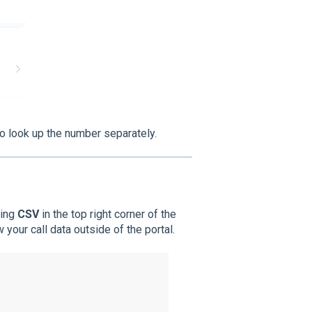
to look up the number separately.
king
CSV
in the top right corner of the
 your call data outside of the portal.