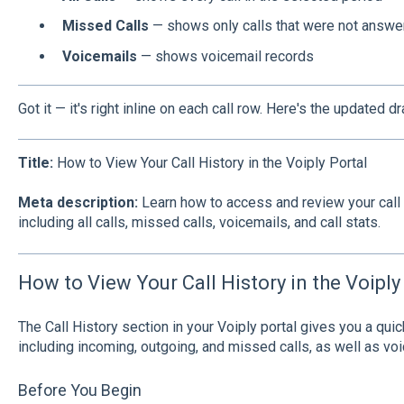
Missed Calls
— shows only calls that were not answe
Voicemails
— shows voicemail records
Got it — it's right inline on each call row. Here's the updated dra
Title:
How to View Your Call History in the Voiply Portal
Meta description:
Learn how to access and review your call h
including all calls, missed calls, voicemails, and call stats.
How to View Your Call History in the Voiply
The Call History section in your Voiply portal gives you a quic
including incoming, outgoing, and missed calls, as well as vo
Before You Begin