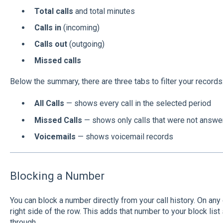
Total calls
and total minutes
Calls in
(incoming)
Calls out
(outgoing)
Missed calls
Below the summary, there are three tabs to filter your records
All Calls
— shows every call in the selected period
Missed Calls
— shows only calls that were not answe
Voicemails
— shows voicemail records
Blocking a Number
You can block a number directly from your call history. On any ca
right side of the row. This adds that number to your block list 
through.