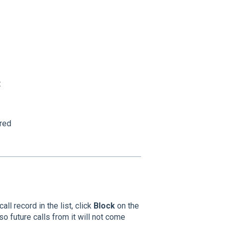
:
red
ll record in the list, click
Block
on the
so future calls from it will not come