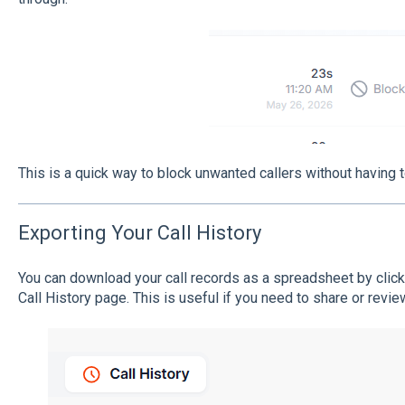
This is a quick way to block unwanted callers without having 
Exporting Your Call History
You can download your call records as a spreadsheet by clic
Call History page. This is useful if you need to share or review