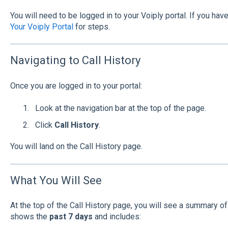
You will need to be logged in to your Voiply portal. If you hav
Your Voiply Portal
for steps.
Navigating to Call History
Once you are logged in to your portal:
Look at the navigation bar at the top of the page.
Click
Call History
.
You will land on the Call History page.
What You Will See
At the top of the Call History page, you will see a summary of y
shows the
past 7 days
and includes: