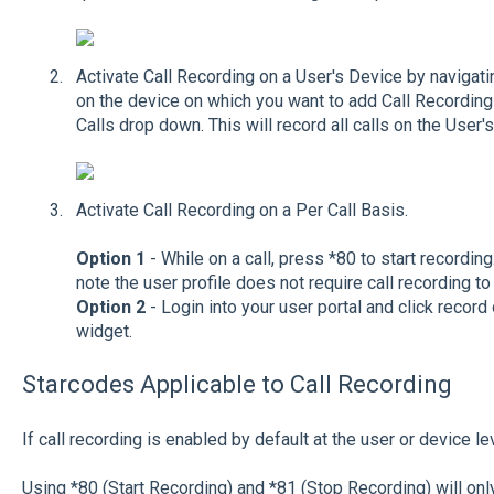
Activate Call Recording on a User's Device by navigati
on the device on which you want to add Call Recording
Calls drop down. This will record all calls on the User'
Activate Call Recording on a Per Call Basis.
Option 1
- While on a call, press *80 to start recordi
note the user profile does not require call recording to 
Option 2
- Login into your user portal and click record 
widget.
Starcodes Applicable to Call Recording
If call recording is enabled by default at the user or device le
Using *80 (Start Recording) and *81 (Stop Recording) will onl