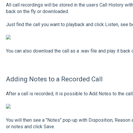
All call recordings will be stored in the users Call History wi
back on the fly or downloaded.
Just find the call you want to playback and click Listen, see b
You can also download the call as a .wav file and play it back 
Adding Notes to a Recorded Call
After a call is recorded, it is possible to Add Notes to the ca
You will then see a "Notes" pop-up with Disposition, Reason a
or notes and click Save.