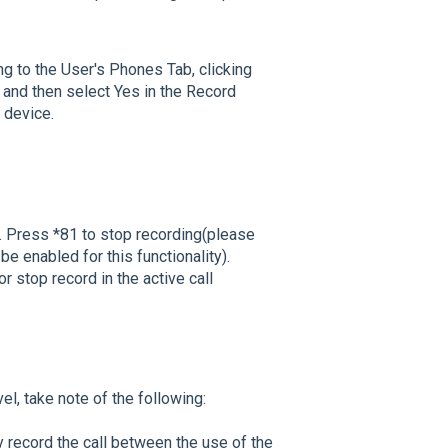
ng to the User's Phones Tab, clicking
 and then select Yes in the Record
s device.
ng. Press *81 to stop recording(please
be enabled for this functionality).
or stop record in the active call
vel, take note of the following:
y record the call between the use of the