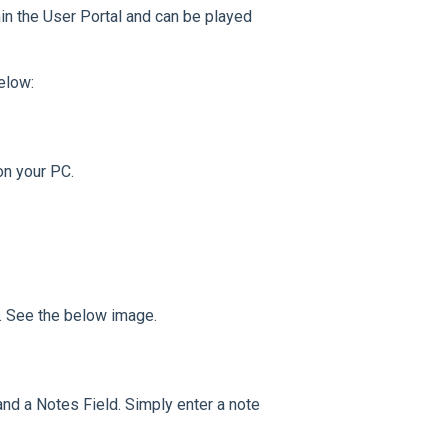
thin the User Portal and can be played
elow:
on your PC.
ll. See the below image.
nd a Notes Field. Simply enter a note