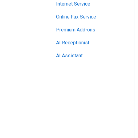
Internet Service
Online Fax Service
Premium Add-ons
AI Receptionist
AI Assistant