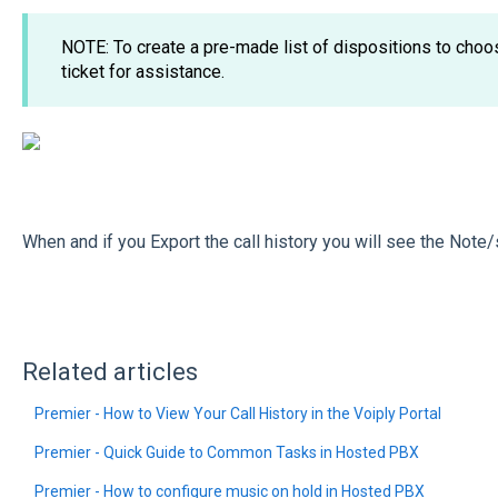
NOTE: To create a pre-made list of dispositions to cho
ticket for assistance.
When and if you Export the call history you will see the Note/
Related articles
Premier - How to View Your Call History in the Voiply Portal
Premier - Quick Guide to Common Tasks in Hosted PBX
Premier - How to configure music on hold in Hosted PBX