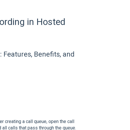
cording in Hosted
 Features, Benefits, and
ter creating a call queue, open the call
 all calls that pass through the queue.