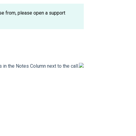
ose from, please open a support
s in the Notes Column next to the call.