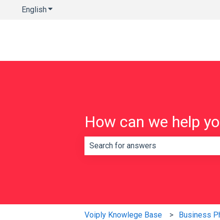
English
Show submenu for translations
How can we help y
There are no suggestions because th
Voiply Knowlege Base
Business P