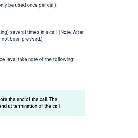
only be used once per call)
) several times in a call. (Note: After
s not been pressed.)
ce level take note of the following:
re the end of the call. The
end at termination of the call.