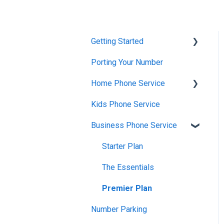
Getting Started
Porting Your Number
Account Setup &
Verification
Home Phone Service
Billing Basics
Kids Phone Service
Cancellation and Returns
Calling and Service
Business Phone Service
Troubleshooting
Limitations
Billing and Payments
Starter Plan
Features & Enhancements
Account Management
The Essentials
Network Setup
Getting Started
Premier Plan
Using the Voiply Mobile
App
Number Parking