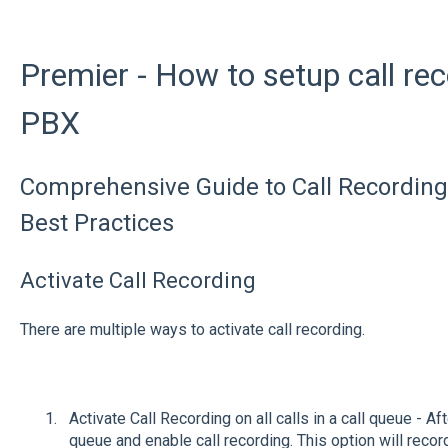
Premier - How to setup call re
PBX
Comprehensive Guide to Call Recording:
Best Practices
Activate Call Recording
There are multiple ways to activate call recording.
Activate Call Recording on all calls in a call queue - Af
queue and enable call recording. This option will record