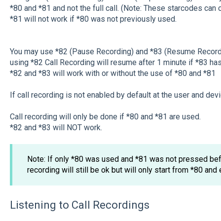
*80 and *81 and not the full call. (Note: These starcodes can 
*81 will not work if *80 was not previously used.
You may use *82 (Pause Recording) and *83 (Resume Recording
using *82 Call Recording will resume after 1 minute if *83 ha
*82 and *83 will work with or without the use of *80 and *81
If call recording is not enabled by default at the user and devi
Call recording will only be done if *80 and *81 are used.
*82 and *83 will NOT work.
Note: If only *80 was used and *81 was not pressed befo
recording will still be ok but will only start from *80 and 
Listening to Call Recordings