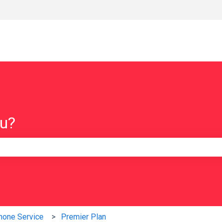
ou?
e search field is empty.
hone Service
Premier Plan