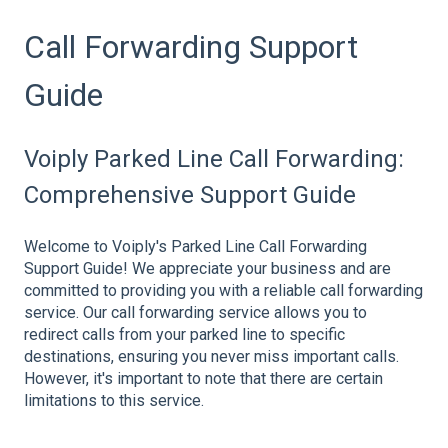
Call Forwarding Support
Guide
Voiply Parked Line Call Forwarding:
Comprehensive Support Guide
Welcome to Voiply's Parked Line Call Forwarding
Support Guide! We appreciate your business and are
committed to providing you with a reliable call forwarding
service. Our call forwarding service allows you to
redirect calls from your parked line to specific
destinations, ensuring you never miss important calls.
However, it's important to note that there are certain
limitations to this service.