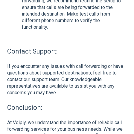
forwarding, we recommend testing the setup to
ensure that calls are being forwarded to the
intended destination. Make test calls from
different phone numbers to verify the
functionality.
Contact Support:
If you encounter any issues with call forwarding or have
questions about supported destinations, feel free to
contact our support team. Our knowledgeable
representatives are available to assist you with any
concerns you may have.
Conclusion:
At Voiply, we understand the importance of reliable call
forwarding services for your business needs. While we