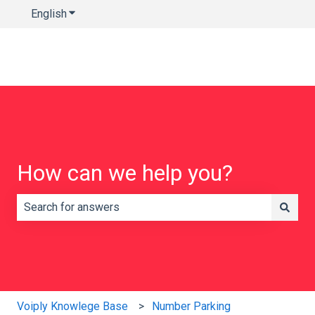
English
Show submenu for translations
How can we help you?
There are no suggestions because the search field is e
Voiply Knowlege Base
Number Parking