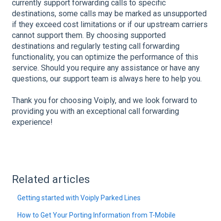
currently support forwarding calls to specific
destinations, some calls may be marked as unsupported
if they exceed cost limitations or if our upstream carriers
cannot support them. By choosing supported
destinations and regularly testing call forwarding
functionality, you can optimize the performance of this
service. Should you require any assistance or have any
questions, our support team is always here to help you.
Thank you for choosing Voiply, and we look forward to
providing you with an exceptional call forwarding
experience!
Related articles
Getting started with Voiply Parked Lines
How to Get Your Porting Information from T-Mobile