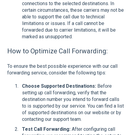
connections to the selected destinations. In
certain circumstances, these carriers may not be
able to support the call due to technical
limitations or issues. If a call cannot be
forwarded due to carrier limitations, it will be
marked as unsupported.
How to Optimize Call Forwarding:
To ensure the best possible experience with our call
forwarding service, consider the following tips:
Choose Supported Destinations:
Before
setting up call forwarding, verify that the
destination number you intend to forward calls
to is supported by our service. You can find a list
of supported destinations on our website or by
contacting our support team.
Test Call Forwarding:
After configuring call