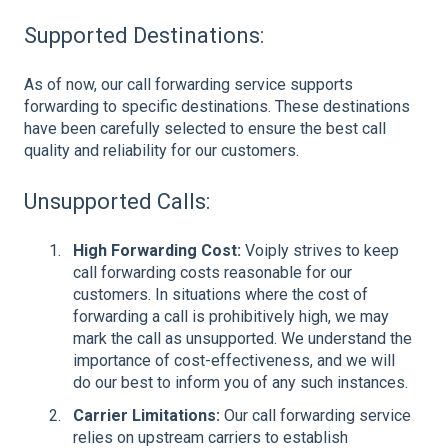
Supported Destinations:
As of now, our call forwarding service supports
forwarding to specific destinations. These destinations
have been carefully selected to ensure the best call
quality and reliability for our customers.
Unsupported Calls:
High Forwarding Cost:
Voiply strives to keep
call forwarding costs reasonable for our
customers. In situations where the cost of
forwarding a call is prohibitively high, we may
mark the call as unsupported. We understand the
importance of cost-effectiveness, and we will
do our best to inform you of any such instances.
Carrier Limitations:
Our call forwarding service
relies on upstream carriers to establish