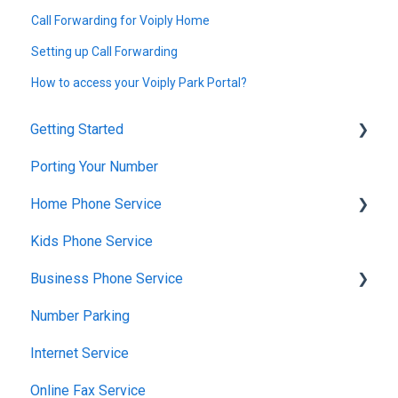
Call Forwarding for Voiply Home
Setting up Call Forwarding
How to access your Voiply Park Portal?
Getting Started
Porting Your Number
Account Setup & Verification
Home Phone Service
Billing Basics
Kids Phone Service
Calling and Service Limitations
Cancellation and Returns
Business Phone Service
Features & Enhancements
Troubleshooting
Number Parking
Network Setup
Billing and Payments
Starter Plan
Internet Service
Using the Voiply Mobile App
Account Management
The Essentials
Online Fax Service
Getting Started
Premier Plan