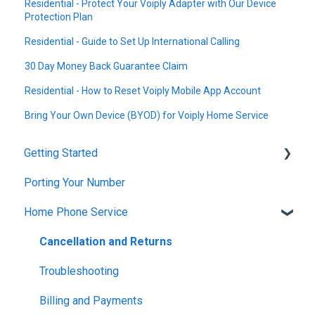
Residential - Protect Your Voiply Adapter with Our Device
Protection Plan
Residential - Guide to Set Up International Calling
30 Day Money Back Guarantee Claim
Residential - How to Reset Voiply Mobile App Account
Bring Your Own Device (BYOD) for Voiply Home Service
Getting Started
Porting Your Number
Account Setup & Verification
Home Phone Service
Billing Basics
Calling and Service Limitations
Cancellation and Returns
Features & Enhancements
Troubleshooting
Network Setup
Billing and Payments