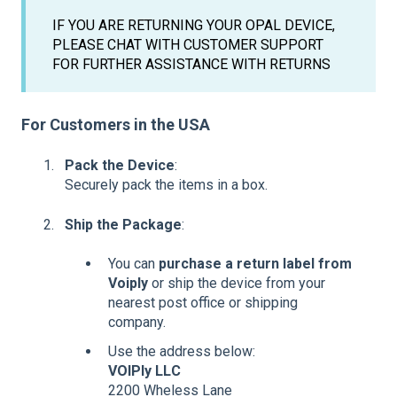
IF YOU ARE RETURNING YOUR OPAL DEVICE,
PLEASE CHAT WITH CUSTOMER SUPPORT
FOR FURTHER ASSISTANCE WITH RETURNS
For Customers in the USA
Pack the Device
:
Securely pack the items in a box.
Ship the Package
:
You can
purchase a return label from
Voiply
or ship the device from your
nearest post office or shipping
company.
Use the address below:
VOIPly LLC
2200 Wheless Lane