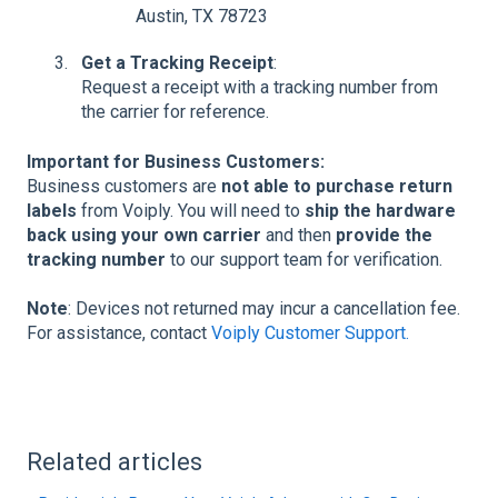
Austin, TX 78723
Get a Tracking Receipt
:
Request a receipt with a tracking number from
the carrier for reference.
Important for Business Customers:
Business customers are
not able to purchase return
labels
from Voiply. You will need to
ship the hardware
back using your own carrier
and then
provide the
tracking number
to our support team for verification.
Note
: Devices not returned may incur a cancellation fee.
For assistance, contact
Voiply Customer Support.
Related articles