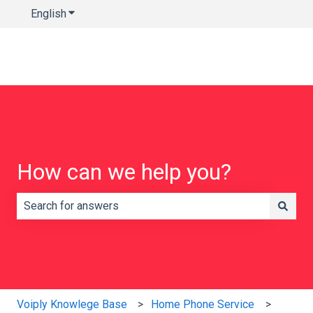
English
Show submenu for translations
How can we help you?
There are no suggestions because the search field is e
Voiply Knowlege Base
Home Phone Service