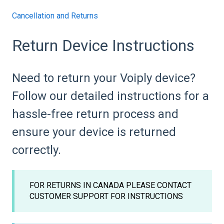
Cancellation and Returns
Return Device Instructions
Need to return your Voiply device?
Follow our detailed instructions for a
hassle-free return process and
ensure your device is returned
correctly.
FOR RETURNS IN CANADA PLEASE CONTACT
CUSTOMER SUPPORT FOR INSTRUCTIONS