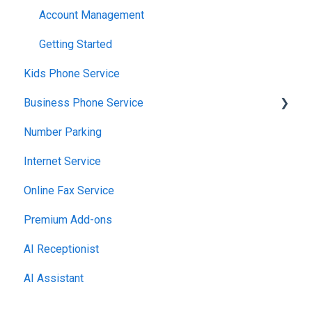
Using the Voiply Mobile App
Account Management
Getting Started
Kids Phone Service
Business Phone Service
Number Parking
Starter Plan
Internet Service
The Essentials
Online Fax Service
Premier Plan
Premium Add-ons
AI Receptionist
AI Assistant