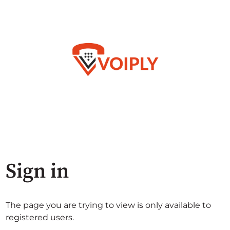
Sign in
The page you are trying to view is only available to
registered users.