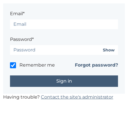
Email*
Password*
Show
Remember me
Forgot password?
Having trouble?
Contact the site's administrator